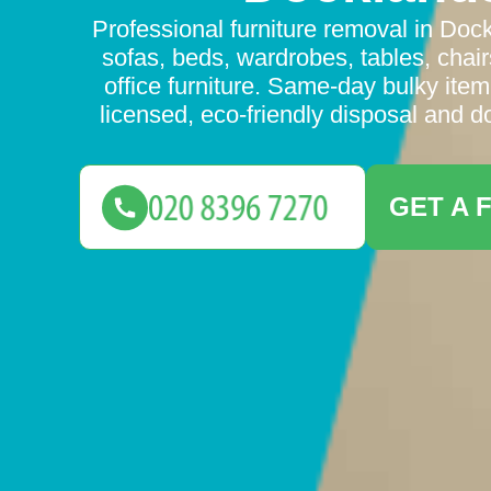
Professional furniture removal in Dock
sofas, beds, wardrobes, tables, chair
office furniture. Same-day bulky item
licensed, eco-friendly disposal and d
GET A 