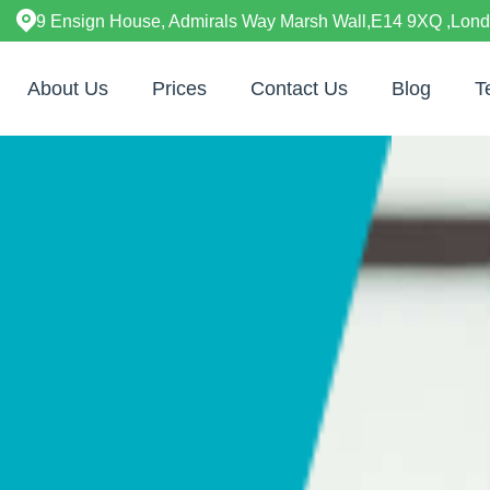
9 Ensign House, Admirals Way Marsh Wall,E14 9XQ ,Lon
About Us
Prices
Contact Us
Blog
T