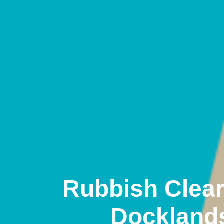
Rubbish Clea
Dockland