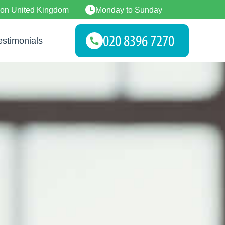
don United Kingdom
Monday to Sunday
estimonials