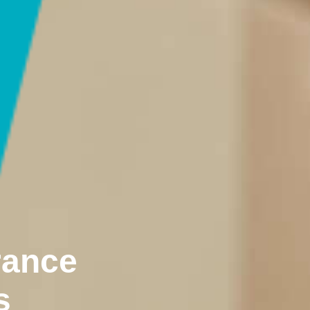
rance
s