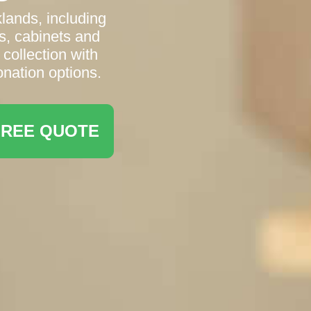
lands, including
s, cabinets and
 collection with
onation options.
FREE QUOTE