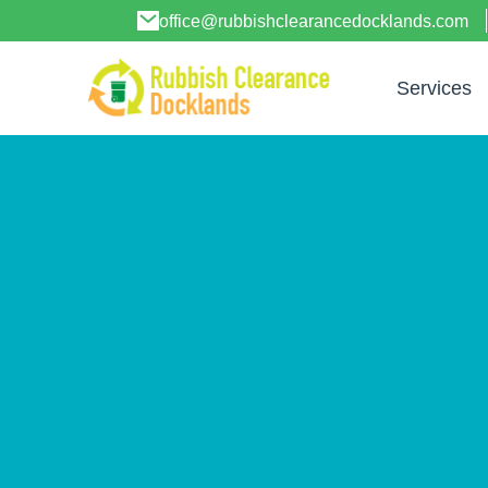
office@rubbishclearancedocklands.com
Services