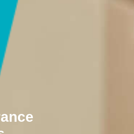
rance
s