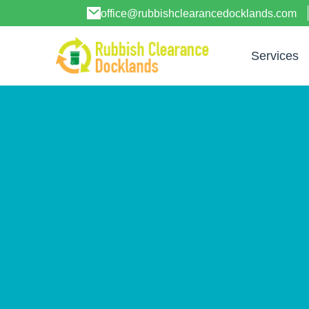
office@rubbishclearancedocklands.com
Services