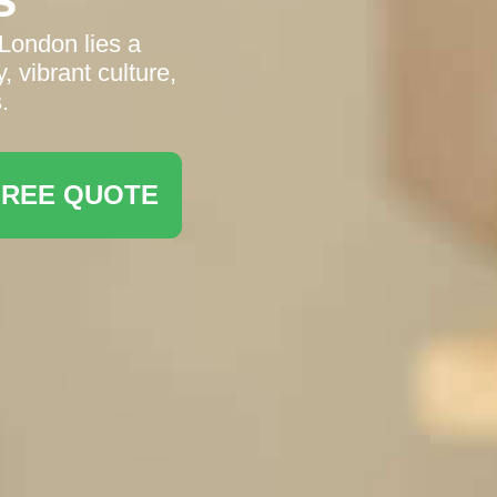
 London lies a
, vibrant culture,
.
FREE QUOTE