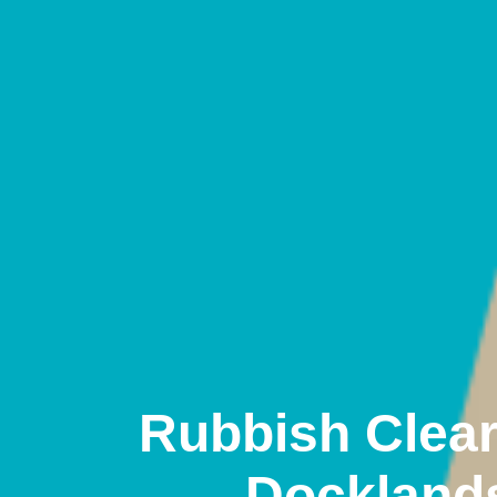
Rubbish Clea
Dockland