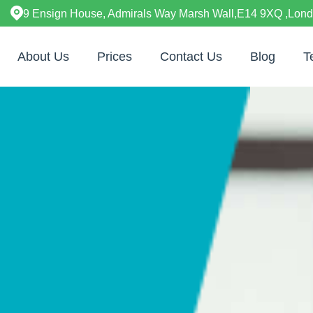
9 Ensign House, Admirals Way Marsh Wall,E14 9XQ ,Lon
About Us
Prices
Contact Us
Blog
T