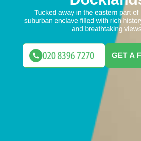
Tucked away in the eastern part of
suburban enclave filled with rich history
and breathtaking views
GET A 