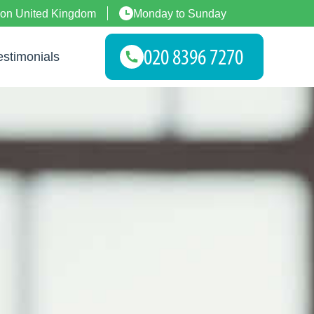
don United Kingdom
Monday to Sunday
estimonials